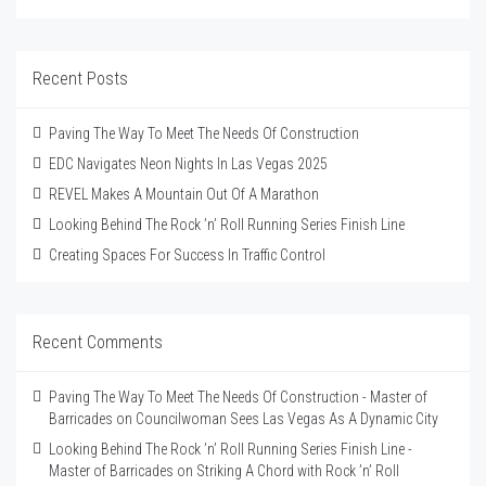
Recent Posts
Paving The Way To Meet The Needs Of Construction
EDC Navigates Neon Nights In Las Vegas 2025
REVEL Makes A Mountain Out Of A Marathon
Looking Behind The Rock ’n’ Roll Running Series Finish Line
Creating Spaces For Success In Traffic Control
Recent Comments
Paving The Way To Meet The Needs Of Construction - Master of
Barricades
on
Councilwoman Sees Las Vegas As A Dynamic City
Looking Behind The Rock ’n’ Roll Running Series Finish Line -
Master of Barricades
on
Striking A Chord with Rock ’n’ Roll