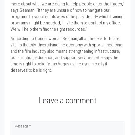
more about what we are doing to help people enter the trades,”
says Seaman. “If they are unsure of how to navigate our
programs to scout employees or help us identify which training
programs might be needed, I invite them to contact my office.
We will help them find the right resources.”
According to Councilwoman Seaman, all of these efforts are
vital to the city. Diversifying the economy with sports, medicine,
and the film industry also means strengthening infrastructure,
construction, education, and support services. She says the
time is right to solidify Las Vegas as the dynamic city it
deserves to be is right.
Leave a comment