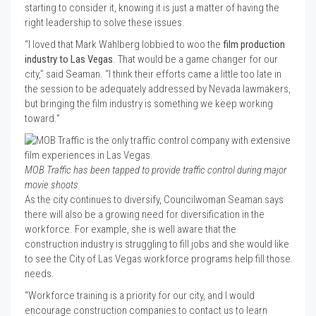
starting to consider it, knowing it is just a matter of having the
right leadership to solve these issues.
“I loved that Mark Wahlberg lobbied to woo the
film production
industry to Las Vegas
. That would be a game changer for our
city,” said Seaman. “I think their efforts came a little too late in
the session to be adequately addressed by Nevada lawmakers,
but bringing the film industry is something we keep working
toward.”
MOB Traffic has been tapped to provide traffic control during major
movie shoots.
As the city continues to diversify, Councilwoman Seaman says
there will also be a growing need for diversification in the
workforce. For example, she is well aware that the
construction industry is struggling to fill jobs and she would like
to see the City of Las Vegas workforce programs help fill those
needs.
“Workforce training is a priority for our city, and I would
encourage construction companies to contact us to learn