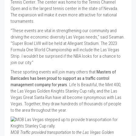
Tennis Center. The center was home to the Tennis Channel
Open and is the largest tennis center in the state of Nevada.
The expansion will make it even more attractive for national
tournaments.
“These events are vital in strengthening our community and
driving the economic diversity Las Vegas needs,” said Seaman.
“Super Bowl LVIII will be held at Allegiant Stadium. The 2023
Formula One World Championship will include the Las Vegas
Strip. I wouldn’t be surprised if the NBA looks for a chance to
join our city.”
These sporting events will join many others that
Masters of
Barricades has been proud to support as a traffic control
management company for years
. Life Is Beautiful, the Mint 400,
the Las Vegas Golden Knights Stanley Cup rally, and the Las
Vegas Great Santa Run have all become synonymous with Las
Vegas. Together, they draw hundreds of thousands of people
to the area throughout the year.
MOB Traffic provided transportation to the Las Vegas Golden