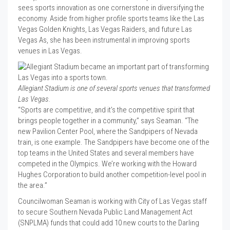
sees sports innovation as one cornerstone in diversifying the
economy. Aside from higher profile sports teams like the Las
Vegas Golden Knights, Las Vegas Raiders, and future Las
Vegas As, she has been instrumental in improving sports
venues in Las Vegas.
Allegiant Stadium is one of several sports venues that transformed
Las Vegas.
“Sports are competitive, and it’s the competitive spirit that
brings people together in a community,” says Seaman. “The
new Pavilion Center Pool, where the Sandpipers of Nevada
train, is one example. The Sandpipers have become one of the
top teams in the United States and several members have
competed in the Olympics. We’re working with the Howard
Hughes Corporation to build another competition-level pool in
the area.”
Councilwoman Seaman is working with City of Las Vegas staff
to secure Southern Nevada Public Land Management Act
(SNPLMA) funds that could add 10 new courts to the Darling