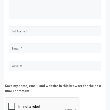
Save my name, email, and website in this browser for the next
time I comment.