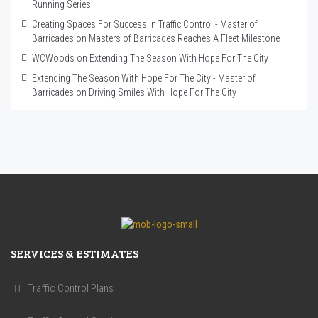
Running Series
Creating Spaces For Success In Traffic Control - Master of
Barricades
on
Masters of Barricades Reaches A Fleet Milestone
WCWoods
on
Extending The Season With Hope For The City
Extending The Season With Hope For The City - Master of
Barricades
on
Driving Smiles With Hope For The City
SERVICES & ESTIMATES
Traffic Control Plans