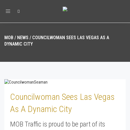
Toggle
navigation
MOB
/
NEWS
/
COUNCILWOMAN SEES LAS VEGAS AS A
DYNAMIC CITY
Councilwoman Sees Las Vegas
As A Dynamic City
MOB Traffic is proud to be part of its