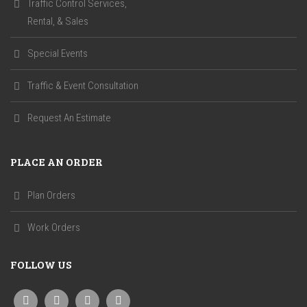
Traffic Control Services,
Rental, & Sales
Special Events
Traffic & Event Consultation
Request An Estimate
PLACE AN ORDER
Plan Orders
Work Orders
FOLLOW US