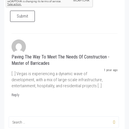
Submit
Paving The Way To Meet The Needs Of Construction -
Master of Barricades
1 year ago
[…] Vegas is experiencing a dynamic wave of
development, with a mix of large-scale infrastructure,
entertainment, hospitality, and residential projects […]
Reply