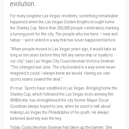
evolution.
For many longtime Las Vegas residents, something remarkable
happened when the Las Vegas Golden Knights brought home
the Stanley Cup. More than 200,000 people celebrated, marking
a turning point for the city. The people who live here — new and
native — were united in a way that has never happened before.
“When people moved to Las Vegas years ago, it would take as
long as ten years before they felt any ownership or loyalty to
our city,” says Las Vegas City Councilwoman Victoria Seaman.
“This changed last June. The city bonded in a way some never
imagined it could. I always knew we would. Having our own
sports teams sealed the deal.”
It’s true. Sports have solidified in Las Vegas. Bringing home the
Stanley Cup, which followed the Las Vegas Aces winning the
WNBA title, has strengthened the city former Mayor Oscar
Goodman always hoped to see, when he used to talk about
making Las Vegas the Philadelphia of his youth. He always
believed diversity was the key.
Today, Councilwoman Seaman has taken up the banner. She