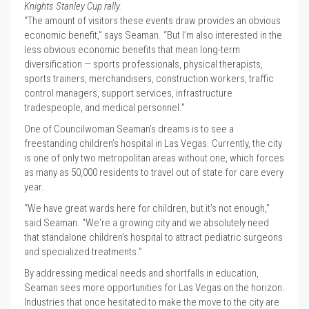
Knights Stanley Cup rally.
“The amount of visitors these events draw provides an obvious
economic benefit,” says Seaman. “But I’m also interested in the
less obvious economic benefits that mean long-term
diversification — sports professionals, physical therapists,
sports trainers, merchandisers, construction workers, traffic
control managers, support services, infrastructure
tradespeople, and medical personnel.”
One of Councilwoman Seaman’s dreams is to see a
freestanding children’s hospital in Las Vegas. Currently, the city
is one of only two metropolitan areas without one, which forces
as many as 50,000 residents to travel out of state for care every
year.
“We have great wards here for children, but it's not enough,”
said Seaman. “We're a growing city and we absolutely need
that standalone children’s hospital to attract pediatric surgeons
and specialized treatments.”
By addressing medical needs and shortfalls in education,
Seaman sees more opportunities for Las Vegas on the horizon.
Industries that once hesitated to make the move to the city are