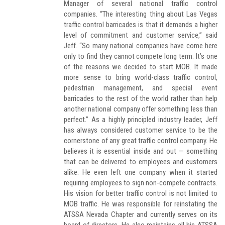
Manager of several national traffic control
companies. “The interesting thing about Las Vegas
traffic control barricades is that it demands a higher
level of commitment and customer service,” said
Jeff. “So many national companies have come here
only to find they cannot compete long term. It’s one
of the reasons we decided to start MOB. It made
more sense to bring world-class traffic control,
pedestrian management, and special event
barricades to the rest of the world rather than help
another national company offer something less than
perfect.” As a highly principled industry leader, Jeff
has always considered customer service to be the
cornerstone of any great traffic control company. He
believes it is essential inside and out — something
that can be delivered to employees and customers
alike. He even left one company when it started
requiring employees to sign non-compete contracts.
His vision for better traffic control is not limited to
MOB traffic. He was responsible for reinstating the
ATSSA Nevada Chapter and currently serves on its