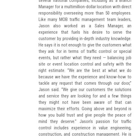
several national companies, including as a Branch
Manager for a multimillion-dollar location with direct
responsibility overseeing more than 50 employees.
Like many MOB traffic management team leaders,
Jason also worked as a Sales Manager, an
experience that fuels his desire to serve the
customer by providing in-depth industry knowledge.
He says it is not enough to give the customers what
they ask for in terms of traffic control or special
events, but rather what they need — balancing job
site or event location control and safety with the
right estimate. “We are the best at what we do
because we have the experience and know-how to
tackle any request that comes through our door,”
Jason said. “We give our customers the solutions
and service they are looking for and a few things
they might not have been aware of that can
maximize their efforts. Going above and beyond is
how you build trust and give people the peace of
mind they deserve.” Jason’s passion for traffic
control includes experience in value engineering,
construction, and construction management. He is