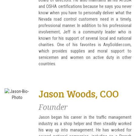
board of directors. He also maintains all his ATSSA
and OSHA certifications because he says you never
know when you have to personally deliver what the
Nevada road control customers need in a timely,
professional manner. In addition to his professional
involvement, Jeff is a community leader who is
known for his support of several local and national
charities. One of his favorites is AnySoldier.com,
which provides supplies and moral support to
servicemen and women on active duty in other
countries.
Jason Woods, COO
Founder
Jason began his career in the traffic management
industry as a shop helper and then steadily worked
his way up into management. He has worked for