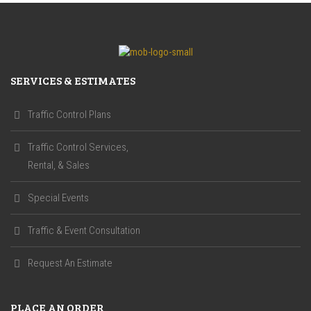
SERVICES & ESTIMATES
Traffic Control Plans
Traffic Control Services,
Rental, & Sales
Special Events
Traffic & Event Consultation
Request An Estimate
PLACE AN ORDER