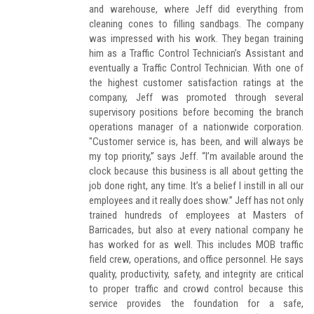
and warehouse, where Jeff did everything from
cleaning cones to filling sandbags. The company
was impressed with his work. They began training
him as a Traffic Control Technician’s Assistant and
eventually a Traffic Control Technician. With one of
the highest customer satisfaction ratings at the
company, Jeff was promoted through several
supervisory positions before becoming the branch
operations manager of a nationwide corporation.
"Customer service is, has been, and will always be
my top priority,” says Jeff. “I’m available around the
clock because this business is all about getting the
job done right, any time. It’s a belief I instill in all our
employees and it really does show.” Jeff has not only
trained hundreds of employees at Masters of
Barricades, but also at every national company he
has worked for as well. This includes MOB traffic
field crew, operations, and office personnel. He says
quality, productivity, safety, and integrity are critical
to proper traffic and crowd control because this
service provides the foundation for a safe,