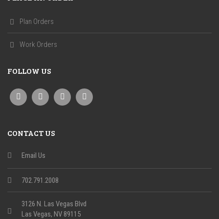
Plan Orders
Work Orders
FOLLOW US
CONTACT US
Email Us
702.791.2008
3126 N. Las Vegas Blvd
Las Vegas, NV 89115