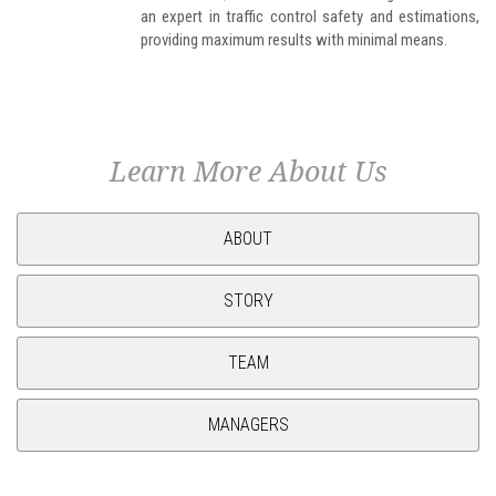
an expert in traffic control safety and estimations,
providing maximum results with minimal means.
Learn More About Us
ABOUT
STORY
TEAM
MANAGERS