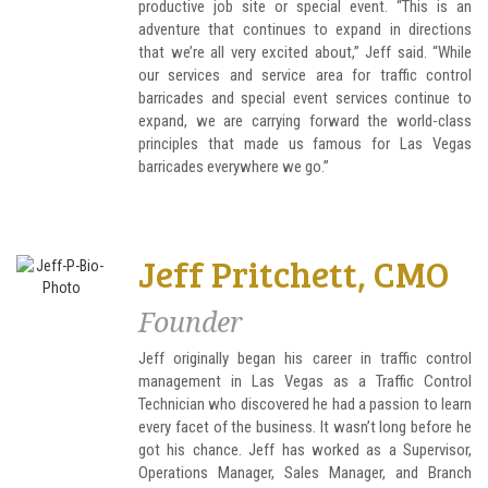
productive job site or special event. “This is an
adventure that continues to expand in directions
that we’re all very excited about,” Jeff said. “While
our services and service area for traffic control
barricades and special event services continue to
expand, we are carrying forward the world-class
principles that made us famous for Las Vegas
barricades everywhere we go.”
Jeff Pritchett, CMO
Founder
Jeff originally began his career in traffic control
management in Las Vegas as a Traffic Control
Technician who discovered he had a passion to learn
every facet of the business. It wasn’t long before he
got his chance. Jeff has worked as a Supervisor,
Operations Manager, Sales Manager, and Branch