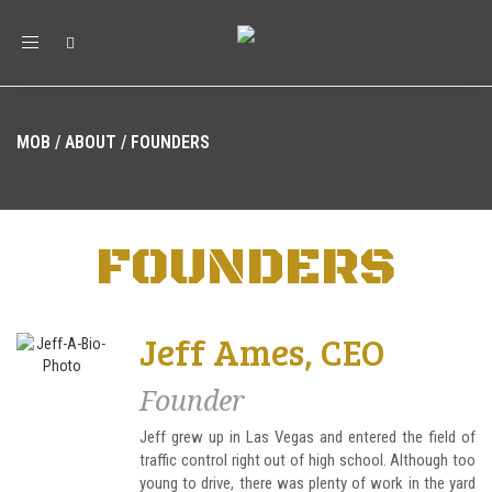
Toggle
navigation
MOB
/
ABOUT
/
FOUNDERS
FOUNDERS
Jeff Ames, CEO
Founder
Jeff grew up in Las Vegas and entered the field of
traffic control right out of high school. Although too
young to drive, there was plenty of work in the yard