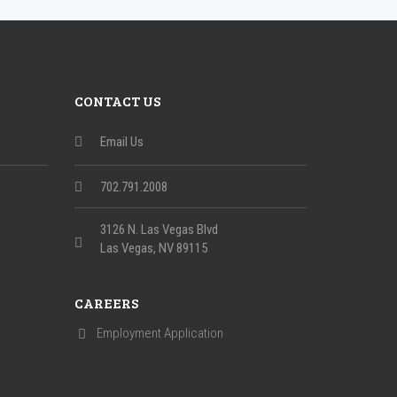
CONTACT US
Email Us
702.791.2008
3126 N. Las Vegas Blvd
Las Vegas, NV 89115
CAREERS
Employment Application