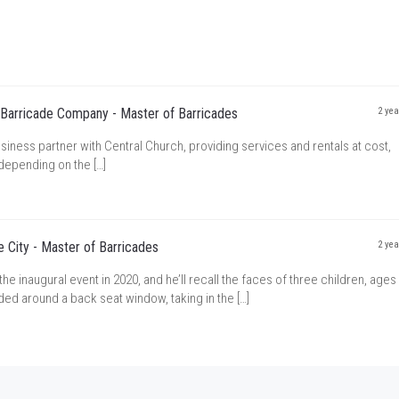
 Barricade Company - Master of Barricades
2 yea
siness partner with Central Church, providing services and rentals at cost,
depending on the […]
 City - Master of Barricades
2 yea
 inaugural event in 2020, and he’ll recall the faces of three children, ages 
wded around a back seat window, taking in the […]