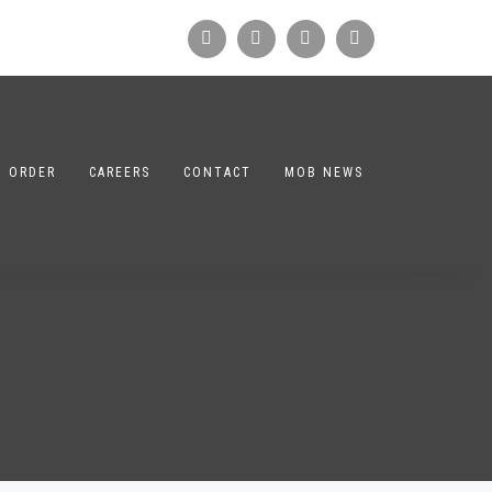
N ORDER
CAREERS
CONTACT
MOB NEWS