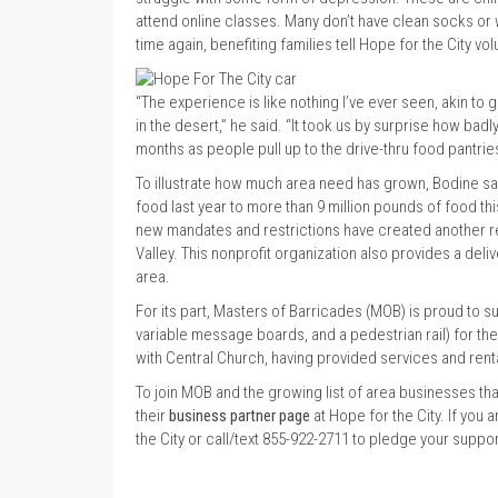
attend online classes. Many don’t have clean socks or 
time again, benefiting families tell Hope for the City v
“The experience is like nothing I’ve ever seen, akin to g
in the desert,” he said. “It took us by surprise how ba
months as people pull up to the drive-thru food pantrie
To illustrate how much area need has grown, Bodine sa
food last year to more than 9 million pounds of food thi
new mandates and restrictions have created another re
Valley. This nonprofit organization also provides a d
area.
For its part, Masters of Barricades (MOB) is proud to s
variable message boards, and a pedestrian rail) for th
with Central Church, having provided services and rent
To join MOB and the growing list of area businesses that
their
business partner page
at Hope for the City. If you a
the City or call/text 855-922-2711 to pledge your supp