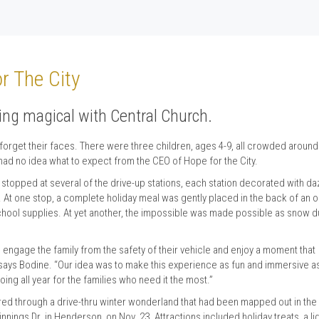
r The City
ing magical with Central Church.
forget their faces. There were three children, ages 4-9, all crowded around
 had no idea what to expect from the CEO of Hope for the City.
y stopped at several of the drive-up stations, each station decorated with da
l. At one stop, a complete holiday meal was gently placed in the back of an 
 school supplies. At yet another, the impossible was made possible as snow 
 engage the family from the safety of their vehicle and enjoy a moment that
,” says Bodine. “Our idea was to make this experience as fun and immersive a
ng all year for the families who need it the most.”
 through a drive-thru winter wonderland that had been mapped out in the
nings Dr. in Henderson, on Nov. 23. Attractions included holiday treats, a li