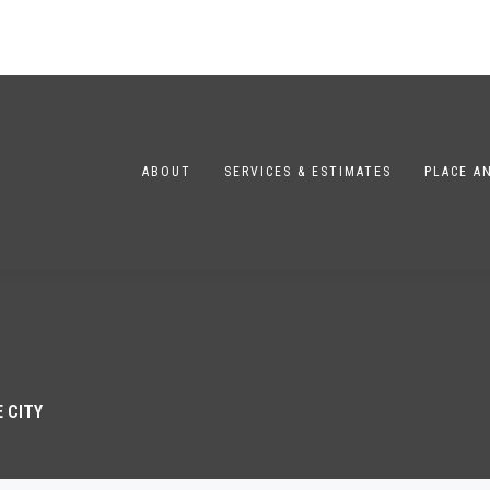
ABOUT
SERVICES & ESTIMATES
PLACE A
 CITY