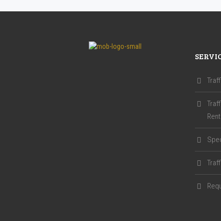
SERVI
Traf
Traf
Rent
Spec
Traf
Requ