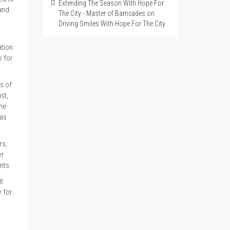
Extending The Season With Hope For
and
The City - Master of Barricades
on
Driving Smiles With Hope For The City
ation
k for
s of
st,
the
gas
rs,
er
ents.
it
 for