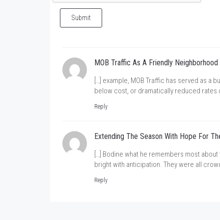
Submit
MOB Traffic As A Friendly Neighborhood
[…] example, MOB Traffic has served as a bu
below cost, or dramatically reduced rates 
Reply
Extending The Season With Hope For The
[…] Bodine what he remembers most about the
bright with anticipation. They were all cro
Reply