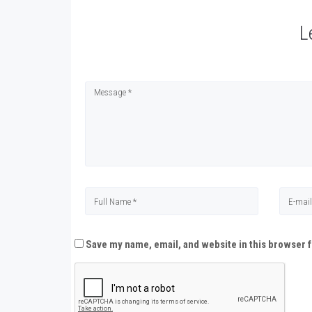
L
Save my name, email, and website in this browser f