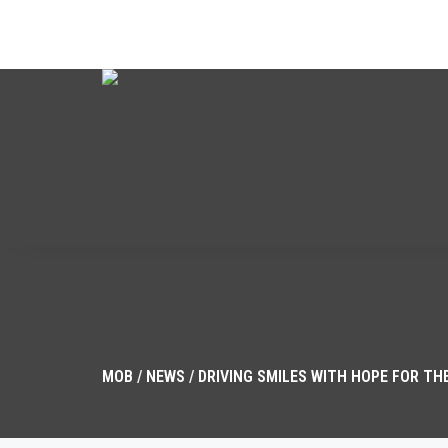
CALL US: 702.791.2008
MOB
/
NEWS
/
DRIVING SMILES WITH HOPE FOR THE