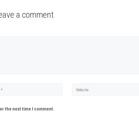
eave a comment
or the next time I comment.