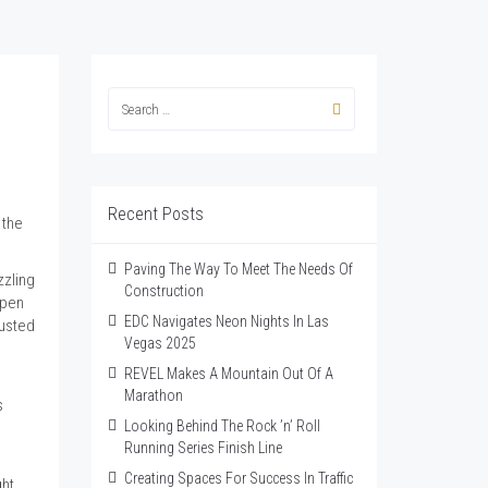
Recent Posts
 the
Paving The Way To Meet The Needs Of
zzling
Construction
open
EDC Navigates Neon Nights In Las
dusted
Vegas 2025
REVEL Makes A Mountain Out Of A
Marathon
s
Looking Behind The Rock ’n’ Roll
Running Series Finish Line
Creating Spaces For Success In Traffic
ght