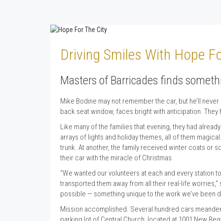
Driving Smiles With Hope Fo
Masters of Barricades finds someth
Mike Bodine may not remember the car, but he’ll never 
back seat window, faces bright with anticipation. They
Like many of the families that evening, they had alread
arrays of lights and holiday themes, all of them magica
trunk. At another, the family received winter coats or
their car with the miracle of Christmas.
“We wanted our volunteers at each and every station to
transported them away from all their real-life worries
possible — something unique to the work we’ve been doi
Mission accomplished. Several hundred cars meandered
parking lot of Central Church, located at 1001 New Begin