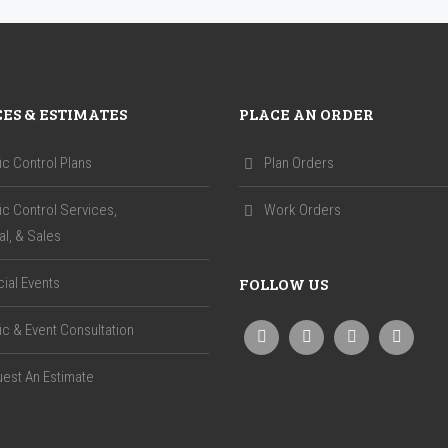
CES & ESTIMATES
PLACE AN ORDER
fic Control Plans
Plan Orders
fic Control Services,
Work Orders
al, & Sales
FOLLOW US
ial Events
fic & Event Consultation
est An Estimate