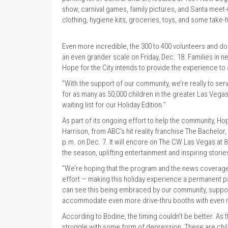
show, carnival games, family pictures, and Santa meet-
clothing, hygiene kits, groceries, toys, and some tak
Even more incredible, the 300 to 400 volunteers and do
an even grander scale on Friday, Dec. 18. Families in n
Hope for the City intends to provide the experience to
“With the support of our community, we’re really to serv
for as many as 50,000 children in the greater Las Vegas a
waiting list for our Holiday Edition.”
As part of its ongoing effort to help the community, H
Harrison, from ABC's hit reality franchise The Bachelo
p.m. on Dec. 7. It will encore on The CW Las Vegas at 
the season, uplifting entertainment and inspiring stori
“We’re hoping that the program and the news coverage 
effort — making this holiday experience a permanent pa
can see this being embraced by our community, support
accommodate even more drive-thru booths with even m
According to Bodine, the timing couldn’t be better. As 
struggle with some form of depression. These are chi