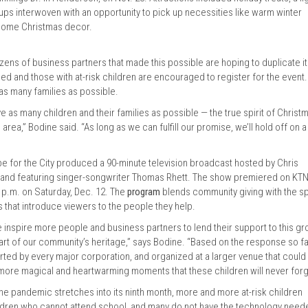
ups interwoven with an opportunity to pick up necessities like warm winter
e-home Christmas decor.
zens of business partners that made this possible are hoping to duplicate it
eed and those with at-risk children are encouraged to register for the event.
 as many families as possible.
e as many children and their families as possible — the true spirit of Christ
rea,” Bodine said. “As long as we can fulfill our promise, we’ll hold off on a
ope for the City produced a 90-minute television broadcast hosted by Chris
r, and featuring singer-songwriter Thomas Rhett. The show premiered on KTN
8 p.m. on Saturday, Dec. 12. The
program
blends community giving with the spi
es that introduce viewers to the people they help.
inspire more people and business partners to lend their support to this g
rt of our community’s heritage,” says Bodine. “Based on the response so far
ed by every major corporation, and organized at a larger venue that could
ore magical and heartwarming moments that these children will never forg
the pandemic stretches into its ninth month, more and more at-risk children
ldren who cannot attend school, and many do not have the technology need