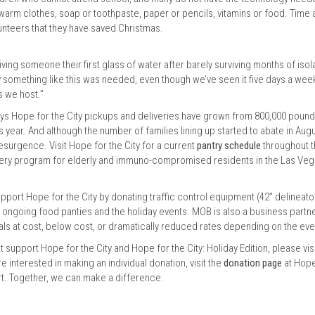
warm clothes, soap or toothpaste, paper or pencils, vitamins or food. Time 
olunteers that they have saved Christmas.
iving someone their first glass of water after barely surviving months of isol
dly something like this was needed, even though we’ve seen it five days a wee
s we host.”
ys Hope for the City pickups and deliveries have grown from 800,000 pound
s year. And although the number of families lining up started to abate in Augu
surgence. Visit Hope for the City for a current
pantry schedule
throughout 
elivery program for elderly and immuno-compromised residents in the Las Ve
upport Hope for the City by donating traffic control equipment (42” delineato
e ongoing food panties and the holiday events. MOB is also a business partn
als at cost, below cost, or dramatically reduced rates depending on the ev
 support Hope for the City and Hope for the City: Holiday Edition, please vis
re interested in making an individual donation, visit the
donation page
at Hope
ort. Together, we can make a difference.