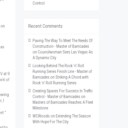
Control
 on
Recent Comments
Paving The Way To Meet The Needs Of
Construction - Master of Barricades
mas
on
Councilwoman Sees Las Vegas As
A Dynamic City
Looking Behind The Rock ’n’ Roll
Running Series Finish Line - Master of
V at 9
Barricades
on
Striking A Chord with
rit of
Rock ’n’ Roll Running Series
Creating Spaces For Success In Traffic
rowing
Control - Master of Barricades
on
, I
Masters of Barricades Reaches A Fleet
Milestone
et.”
WCWoods
on
Extending The Season
With Hope For The City
ed to